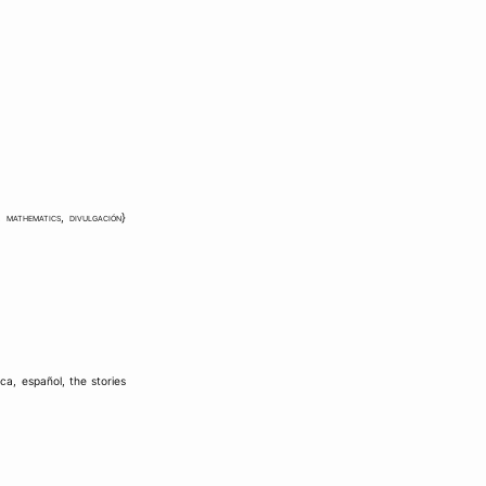
,
mathematics
,
divulgación
}
ica
,
español
,
the stories