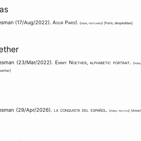
as
esman (17/Aug/2022).
Agur Paris!
.
{
poem
,
postcards
} [
Paris
,
despedidas
]
ether
aesman (23/Mar/2022).
Emmy Noether, alphabetic portrait
.
{
poem
oether
]
esman (29/Apr/2026).
la conquista del español
.
{
poem
,
politics
} [
Amer