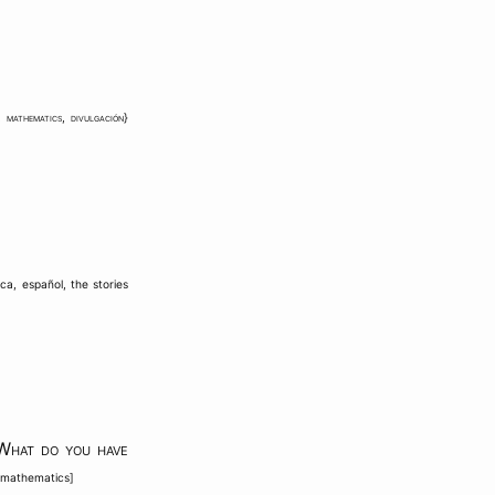
,
mathematics
,
divulgación
}
ica
,
español
,
the stories
What do you have
f mathematics
]