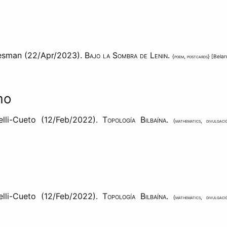
esman (22/Apr/2023).
Bajo la Sombra de Lenin
.
{
poem
,
postcards
} [
Belar
mo
lli-Cueto (12/Feb/2022).
Topología Bilbaína
.
{
mathematics
,
divulgaci
lli-Cueto (12/Feb/2022).
Topología Bilbaína
.
{
mathematics
,
divulgaci