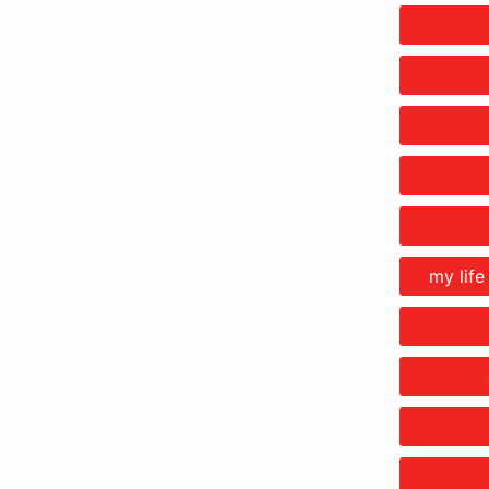
my life