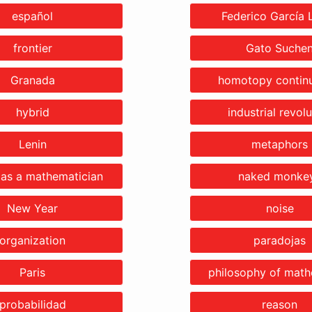
español
Federico García 
frontier
Gato Suche
Granada
homotopy continu
hybrid
industrial revolu
Lenin
metaphors
 as a mathematician
naked monke
New Year
noise
organization
paradojas
Paris
philosophy of math
probabilidad
reason