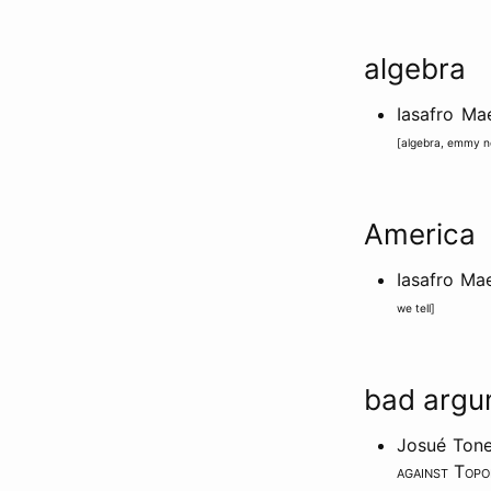
algebra
Iasafro M
[
algebra
,
emmy n
America
Iasafro Ma
we tell
]
bad argu
Josué Tone
against Top