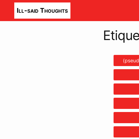
Ill-said Thoughts
Etique
(pseud