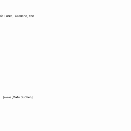
cía Lorca
,
Granada
,
the
?
.
{
poem
} [
Gato Suchen
]