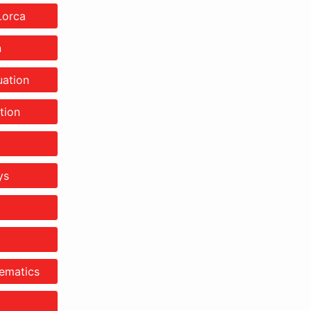
Lorca
n
ation
tion
ys
ematics