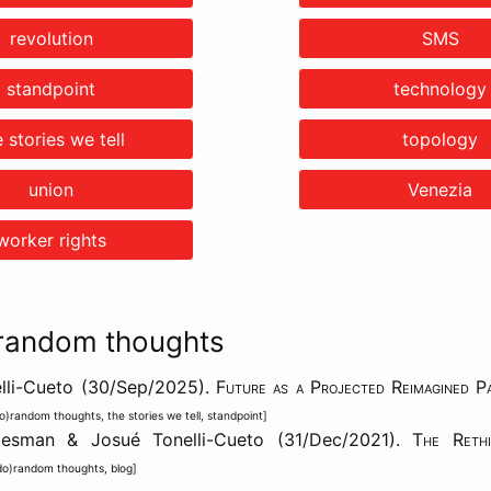
revolution
SMS
standpoint
technology
e stories we tell
topology
union
Venezia
worker rights
random thoughts
lli-Cueto (30/Sep/2025).
Future as a Projected Reimagined P
o)random thoughts
,
the stories we tell
,
standpoint
]
aesman & Josué Tonelli-Cueto (31/Dec/2021).
The Rethi
do)random thoughts
,
blog
]