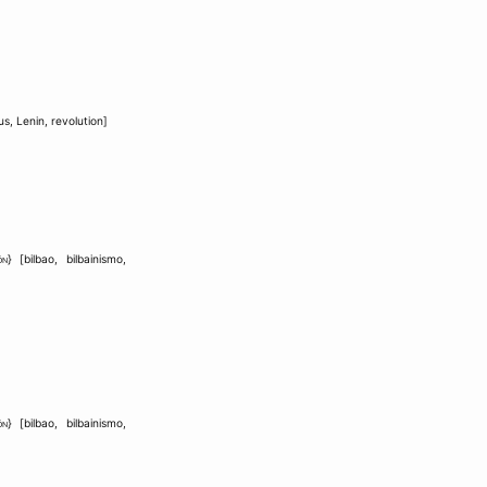
us
,
Lenin
,
revolution
]
ón
} [
bilbao
,
bilbainismo
,
ón
} [
bilbao
,
bilbainismo
,