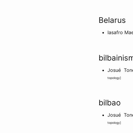
Belarus
Iasafro Ma
bilbainis
Josué Tone
topology
]
bilbao
Josué Tone
topology
]