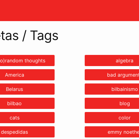
tas / Tags
o)random thoughts
algebra
America
bad argumen
Belarus
bilbainismo
bilbao
blog
cats
color
despedidas
emmy noethe