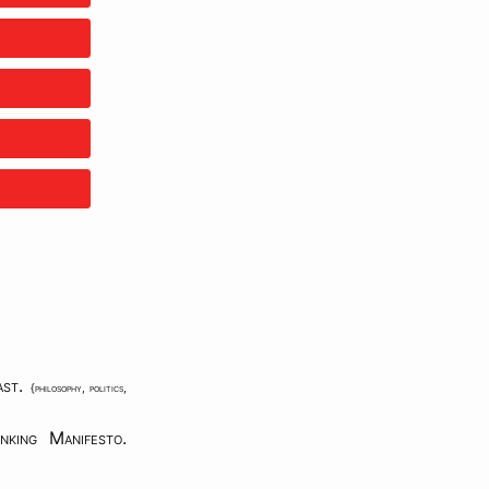
ast
.
{
philosophy
,
politics
,
nking Manifesto
.