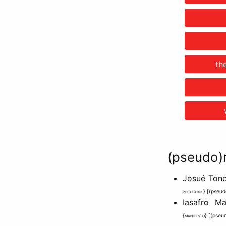
th
(pseudo)
Josué Tone
postcards
} [
(pseud
Iasafro M
{
manifesto
} [
(pseu