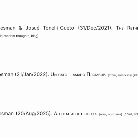
aesman & Josué Tonelli-Cueto (31/Dec/2021).
The Rethi
do)random thoughts
,
blog
]
esman (21/Jan/2022).
Un gato llamado Пломбир
.
{
story
,
postcards
} [
ca
aesman (20/Aug/2025).
A poem about color
.
{
poem
,
postcards
} [
color
,
st