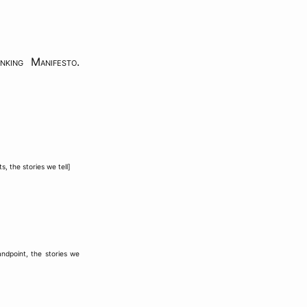
nking Manifesto
.
ts
,
the stories we tell
]
andpoint
,
the stories we