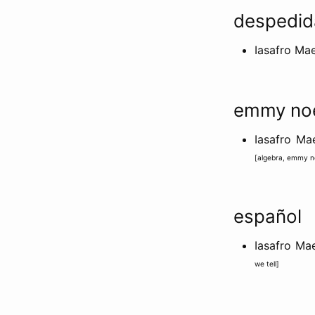
despedid
Iasafro Ma
emmy no
Iasafro M
[
algebra
,
emmy n
español
Iasafro Ma
we tell
]