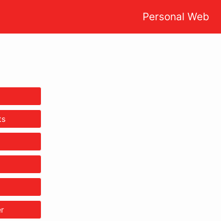
Personal Web
ts
r