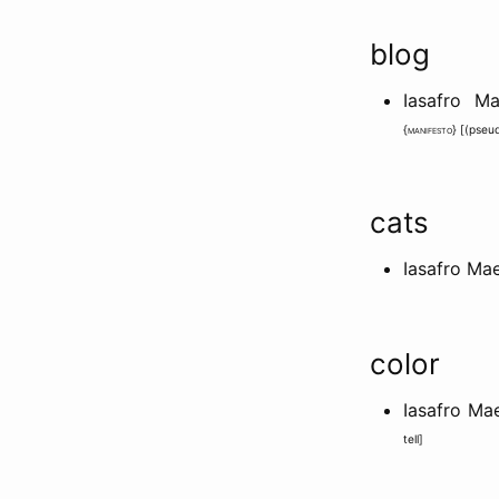
blog
Iasafro M
{
manifesto
} [
(pseu
cats
Iasafro Ma
color
Iasafro M
tell
]