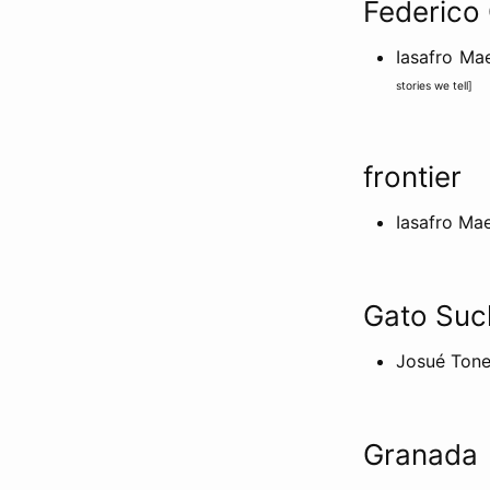
Federico
Iasafro M
stories we tell
]
frontier
Iasafro Ma
Gato Suc
Josué Tone
Granada