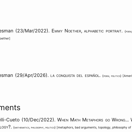
aesman (23/Mar/2022).
Emmy Noether, alphabetic portrait
.
{
poem
oether
]
esman (29/Apr/2026).
la conquista del español
.
{
poem
,
politics
} [
Amer
ments
lli-Cueto (10/Dec/2022).
When Math Metaphors go Wrong... 
ology?
.
{
mathematics
,
philosophy
,
politics
} [
metaphors
,
bad arguments
,
topology
,
philosophy o