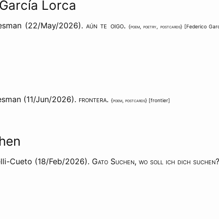
 García Lorca
aesman (22/May/2026).
aún te oigo
.
{
poem
,
poetry
,
postcards
} [
Federico Gar
esman (11/Jun/2026).
frontera
.
{
poem
,
postcards
} [
frontier
]
hen
lli-Cueto (18/Feb/2026).
Gato Suchen, wo soll ich dich suchen