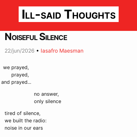
Ill-said Thoughts
Noiseful Silence
22/jun/2026
•
Iasafro Maesman
we
prayed,
prayed,
and
prayed...
no answer,
only silence
tired of silence,
we built the radio:
noise in our ears