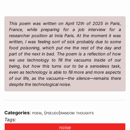
This poem was written on April 12th of 2025 in Paris,
France, while preparing for a job interview for a
researcher position at Inria Paris. At the moment it was
written, I was feeling sort of sick probably due to some
food poisoning, which put me the rest of the day and
part of the next in bed. The poem is a reflection of how
we use technology to fill the vacuums inside of our
being, but how this turns our to be a senseless task,
even as technology is able to fill more and more aspects
of our life, as the vacuums—the silence—remains there
despite the technological noise.
Categories
:
poem
,
(pseudo)random thoughts
Tags:
noise