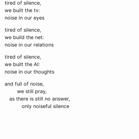
tired of silence,
we built the tv:
noise in our eyes
tired of silence,
we build the net:
noise in our relations
tired of silence,
we built the AI:
noise in our thoughts
and full of noise,
we still pray,
as there is still no answer,
only noiseful silence