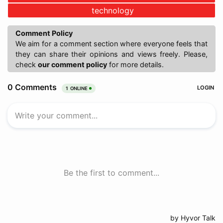
technology
Comment Policy
We aim for a comment section where everyone feels that
they can share their opinions and views freely. Please,
check
our comment policy
for more details.