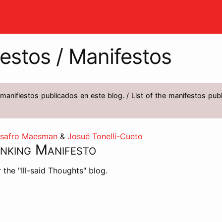
estos / Manifestos
 manifiestos publicados en este blog. / List of the manifestos publ
asafro Maesman
&
Josué Tonelli-Cueto
inking Manifesto
 the "Ill-said Thoughts" blog.