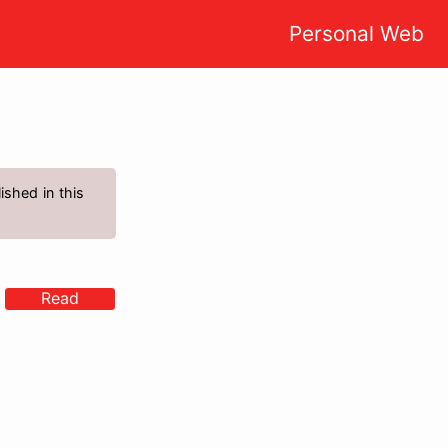
Personal Web
ished in this
Read