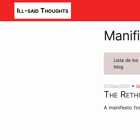
Ill-said Thoughts
Manifi
Lista de los
blog.
•
I
31/Dec/2021
The Reth
A manifesto for